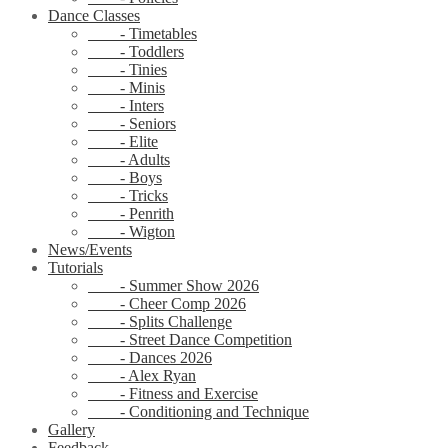
Dance Classes
- Timetables
- Toddlers
- Tinies
- Minis
- Inters
- Seniors
- Elite
- Adults
- Boys
- Tricks
- Penrith
- Wigton
News/Events
Tutorials
- Summer Show 2026
- Cheer Comp 2026
- Splits Challenge
- Street Dance Competition
- Dances 2026
- Alex Ryan
- Fitness and Exercise
- Conditioning and Technique
Gallery
Feedback