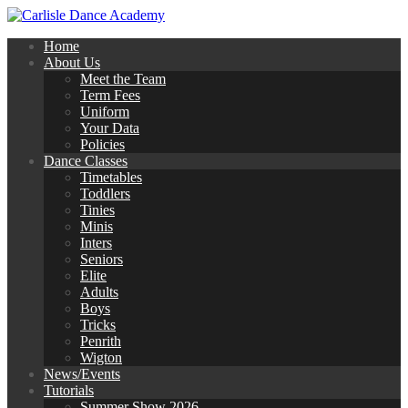
Home
About Us
Meet the Team
Term Fees
Uniform
Your Data
Policies
Dance Classes
Timetables
Toddlers
Tinies
Minis
Inters
Seniors
Elite
Adults
Boys
Tricks
Penrith
Wigton
News/Events
Tutorials
Summer Show 2026