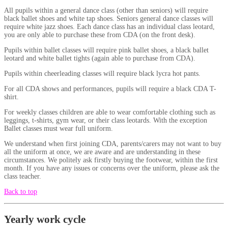
All pupils within a general dance class (other than seniors) will require
black ballet shoes and white tap shoes. Seniors general dance classes will
require white jazz shoes. Each dance class has an individual class leotard,
you are only able to purchase these from CDA (on the front desk).
Pupils within ballet classes will require pink ballet shoes, a black ballet
leotard and white ballet tights (again able to purchase from CDA).
Pupils within cheerleading classes will require black lycra hot pants.
For all CDA shows and performances, pupils will require a black CDA T-
shirt.
For weekly classes children are able to wear comfortable clothing such as
leggings, t-shirts, gym wear, or their class leotards. With the exception
Ballet classes must wear full uniform.
We understand when first joining CDA, parents/carers may not want to buy
all the uniform at once, we are aware and are understanding in these
circumstances. We politely ask firstly buying the footwear, within the first
month. If you have any issues or concerns over the uniform, please ask the
class teacher.
Back to top
Yearly work cycle