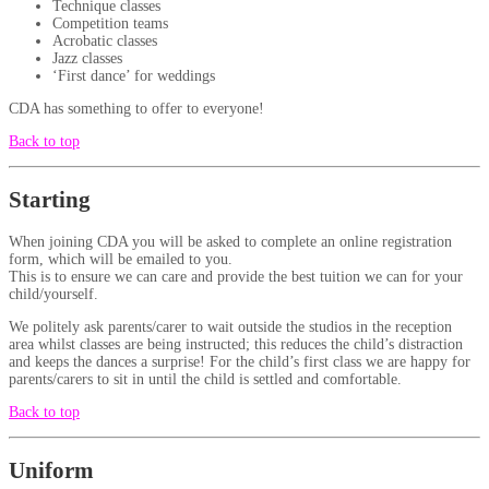
Technique classes
Competition teams
Acrobatic classes
Jazz classes
‘First dance’ for weddings
CDA has something to offer to everyone!
Back to top
Starting
When joining CDA you will be asked to complete an online registration
form, which will be emailed to you.
This is to ensure we can care and provide the best tuition we can for your
child/yourself.
We politely ask parents/carer to wait outside the studios in the reception
area whilst classes are being instructed; this reduces the child’s distraction
and keeps the dances a surprise! For the child’s first class we are happy for
parents/carers to sit in until the child is settled and comfortable.
Back to top
Uniform