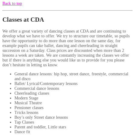
Back to top
Classes at CDA
We offer a great variety of dancing classes at CDA and are continuing to
develop what we have to offer. We try to structure our timetable, so pupils
have the opportunity to do more than one lesson on the same day, for
example pupils can take ballet, dancing and cheerleading in straight
succession on a Saturday. Class prices are discounted when more than 2
lessons a week are taken. We are constantly increasing the classes we offer
but if there is anything else you would like us to provide for you please
don’t hesitate in letting us know.
General dance lessons: hip hop, street dance, freestyle, commercial
and disco
Ballet/ Lyrical/Contemporary lessons
Commercial dance lessons
Cheerleading classes
Modern Stage
Musical Theatre
Pensioner classes
Tricks lessons
Boy’s only Street dance lessons
Tap Classes
Parent and toddler, Little stars
Dance fit