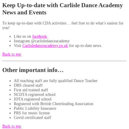
Keep Up-to-date with Carlisle Dance Academy
News and Events
To keep up-to-date with CDA activities… feel free to do what’s easiest for
you!
Like us on
facebook
Instagram @carlisledanceacademy
Visit
Carlisledanceacademy.co.uk
for up-to-date news.
Back to top
Other important info…
All teaching staff are fully qualified Dance Teacher
DBS cleared staff
First aid trained staff
NCDTA registered school
IDTA registered school
Registered with British Cheerleading Association
Public Liability Insurance
PRS for music license
Covid certificated staff
Back to top