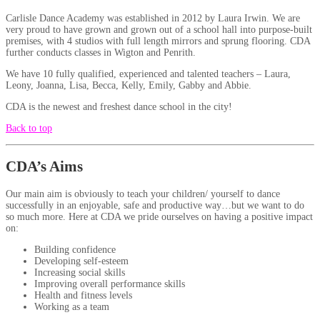
Carlisle Dance Academy was established in 2012 by Laura Irwin. We are
very proud to have grown and grown out of a school hall into purpose-built
premises, with 4 studios with full length mirrors and sprung flooring. CDA
further conducts classes in Wigton and Penrith.
We have 10 fully qualified, experienced and talented teachers – Laura,
Leony, Joanna, Lisa, Becca, Kelly, Emily, Gabby and Abbie.
CDA is the newest and freshest dance school in the city!
Back to top
CDA’s Aims
Our main aim is obviously to teach your children/ yourself to dance
successfully in an enjoyable, safe and productive way…but we want to do
so much more. Here at CDA we pride ourselves on having a positive impact
on:
Building confidence
Developing self-esteem
Increasing social skills
Improving overall performance skills
Health and fitness levels
Working as a team