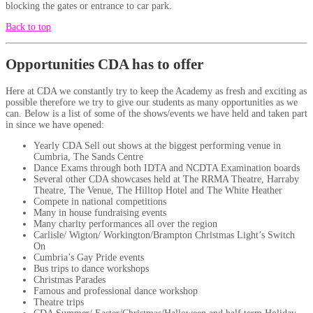
blocking the gates or entrance to car park.
Back to top
Opportunities CDA has to offer
Here at CDA we constantly try to keep the Academy as fresh and exciting as
possible therefore we try to give our students as many opportunities as we
can. Below is a list of some of the shows/events we have held and taken part
in since we have opened:
Yearly CDA Sell out shows at the biggest performing venue in
Cumbria, The Sands Centre
Dance Exams through both IDTA and NCDTA Examination boards
Several other CDA showcases held at The RRMA Theatre, Harraby
Theatre, The Venue, The Hilltop Hotel and The White Heather
Compete in national competitions
Many in house fundraising events
Many charity performances all over the region
Carlisle/ Wigton/ Workington/Brampton Christmas Light’s Switch
On
Cumbria’s Gay Pride events
Bus trips to dance workshops
Christmas Parades
Famous and professional dance workshop
Theatre trips