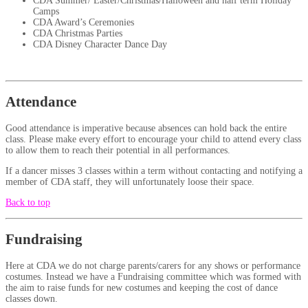
CDA Summer/ Easter/Christmas/Halloween and half term Holiday
Camps
CDA Award’s Ceremonies
CDA Christmas Parties
CDA Disney Character Dance Day
Attendance
Good attendance is imperative because absences can hold back the entire
class. Please make every effort to encourage your child to attend every class
to allow them to reach their potential in all performances.
If a dancer misses 3 classes within a term without contacting and notifying a
member of CDA staff, they will unfortunately loose their space.
Back to top
Fundraising
Here at CDA we do not charge parents/carers for any shows or performance
costumes. Instead we have a Fundraising committee which was formed with
the aim to raise funds for new costumes and keeping the cost of dance
classes down.