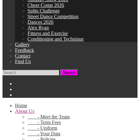
Cheer Comp 2026
Splits Challenge
Street Dance Competition
Dances 2026
Alex Ryan
Fitness and Exercise
Conditioning and Technique
Gallery
Feedback
Contact
Find Us
Home
About Us
- Meet the Team
- Term Fees
- Uniform
- Your Data
- Policies