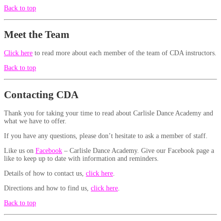
Back to top
Meet the Team
Click here
to read more about each member of the team of CDA instructors.
Back to top
Contacting CDA
Thank you for taking your time to read about Carlisle Dance Academy and
what we have to offer.
If you have any questions, please don’t hesitate to ask a member of staff.
Like us on
Facebook
– Carlisle Dance Academy. Give our Facebook page a
like to keep up to date with information and reminders.
Details of how to contact us,
click here
.
Directions and how to find us,
click here
.
Back to top