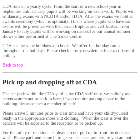
CDA runs on a yearly cycle. From the start of a new school year in
September until January pupils will be working on exam work. Pupils will
sit dancing exams with NCDTA and/or IDTA. After the exams we hold an
awards ceremony (which is optional). This is where pupils who have sat
exams will be presented with their exam trophies and certificates. From
January to July pupils will be working on dances for our annual summer
shows either performed at The Sands Centre.
CDA has the same holidays as schools. We offer fun holiday camp
throughout the holidays. Please check termly newsletters for exact dates of
holidays.
Back to top
Pick up and dropping off at CDA
The car park within the CDA yard is for CDA staff only, we politely ask
parents/carers not to park in here; if you require parking closer to the
building please contact a member of staff.
Please arrive 5 minutes prior to class time and have your child/yourself
ready in the appropriate shoes and clothing. When the class is over the
dancers will be escorted to the reception to be picked up.
For the safety of our students please do not pull up in front the door and
wait. Please park and come in to get your dancer and ensure you are not