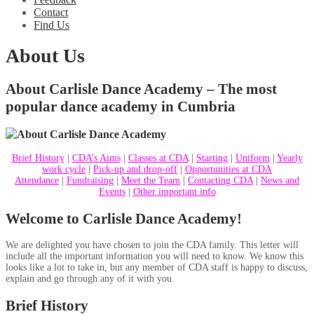
Contact
Find Us
About Us
About Carlisle Dance Academy – The most
popular dance academy in Cumbria
Brief History
|
CDA’s Aims
|
Classes at CDA
|
Starting
|
Uniform
|
Yearly
work cycle
|
Pick-up and drop-off
|
Opportunities at CDA
Attendance
|
Fundraising
|
Meet the Team
|
Contacting CDA
|
News and
Events
|
Other important info
Welcome to Carlisle Dance Academy!
We are delighted you have chosen to join the CDA family. This letter will
include all the important information you will need to know. We know this
looks like a lot to take in, but any member of CDA staff is happy to discuss,
explain and go through any of it with you.
Brief History