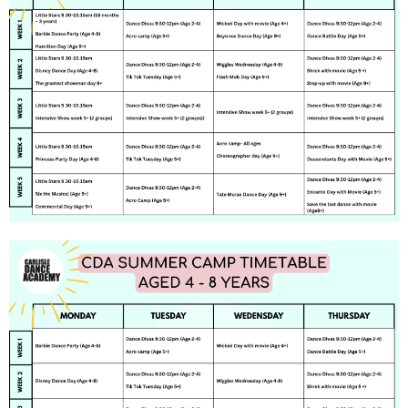
Feedback
Contact
Find Us