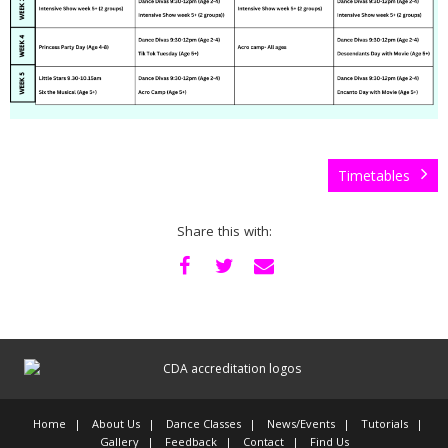
Timetables
Share this with:
Home
About Us
Dance Classes
News/Events
Tutorials
Gallery
Feedback
Contact
Find Us